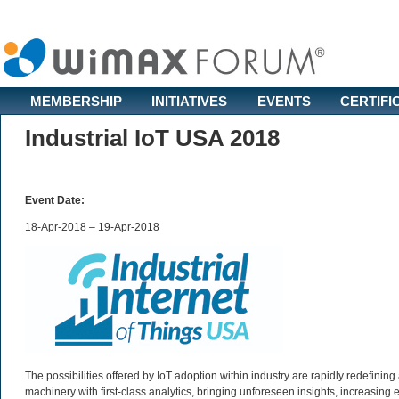
MEMBERSHIP
INITIATIVES
EVENTS
CERTIFI
Industrial IoT USA 2018
Event Date:
18-Apr-2018 – 19-Apr-2018
The possibilities offered by IoT adoption within industry are rapidly redefin
machinery with first-class analytics, bringing unforeseen insights, increasing