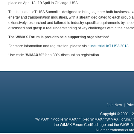
place on April 18–19 April in Chicago, USA.
The Industrial IoT USA Summit is designed to bring together both business exe
energy and transportation industries, with a stream dedicated to each group
extensively researched and tailored to industry-specific requirements by a st
discussed and grasp a real understanding of key challenges within their secto
The WiMAX Forum is proud to be a supporting organization!
For more information and registration, please visit:
Industrial IoT USA 2018
.
Use code "
WIMAX30
" for a 30% discount on registration.
Join Now
|
Priv
Copyright © 2001 - 2
"WiMAX", "Mobile WiMAX," "Fixed WiMAX," "WiMAX Forum," "
the WiMAX Forum Certified logo and the WiGRID 
All other trademarks are