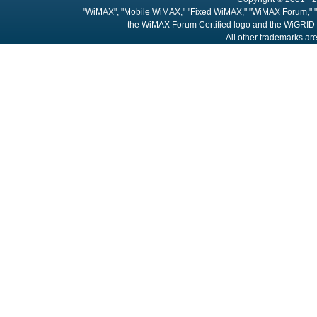
"WiMAX", "Mobile WiMAX," "Fixed WiMAX," "WiMAX Forum," "
the WiMAX Forum Certified logo and the WiGRID 
All other trademarks are