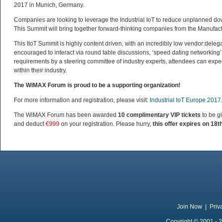
2017 in Munich, Germany.
Companies are looking to leverage the Industrial IoT to reduce unplanned d
This Summit will bring together forward-thinking companies from the Manufactur
This IIoT Summit is highly content driven, with an incredibly low vendor:delega
encouraged to interact via round table discussions, ‘speed dating networking’
requirements by a steering committee of industry experts, attendees can expe
within their industry.
The WiMAX Forum is proud to be a supporting organization!
For more information and registration, please visit:
Industrial IoT Europe 2017
The WiMAX Forum has been awarded
10 complimentary VIP tickets
to be g
and deduct
€999
on your registration. Please hurry,
this offer expires on 18t
Join Now
|
Priv
Copyright © 2001 - 2