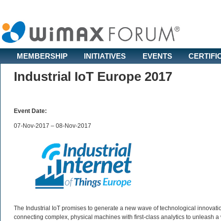
MEMBERSHIP
INITIATIVES
EVENTS
CERTIFI
Industrial IoT Europe 2017
Event Date:
07-Nov-2017 – 08-Nov-2017
The Industrial IoT promises to generate a new wave of technological innovatio
connecting complex, physical machines with first-class analytics to unleash a 