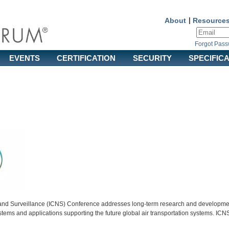
About
|
Resource
Forgot Pas
EVENTS
CERTIFICATION
SECURITY
SPECIFIC
nd Surveillance (ICNS) Conference addresses long-term research and development
stems and applications supporting the future global air transportation systems. IC