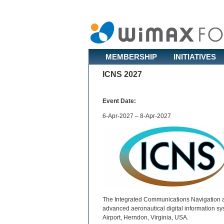
MEMBERSHIP
INITIATIVES
ICNS 2027
Event Date:
6-Apr-2027 – 8-Apr-2027
The Integrated Communications Navigation a
advanced aeronautical digital information sy
Airport, Herndon, Virginia, USA.