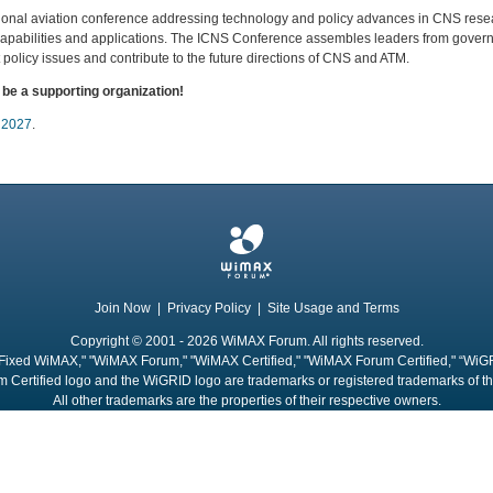
tional aviation conference addressing technology and policy advances in CNS res
apabilities and applications. The ICNS Conference assembles leaders from govern
 policy issues and contribute to the future directions of CNS and ATM.
e a supporting organization!
 2027
.
Join Now
|
Privacy Policy
|
Site Usage and Terms
Copyright © 2001 - 2026 WiMAX Forum. All rights reserved.
Fixed WiMAX," "WiMAX Forum," "WiMAX Certified," "WiMAX Forum Certified," “WiG
 Certified logo and the WiGRID logo are trademarks or registered trademarks of 
All other trademarks are the properties of their respective owners.