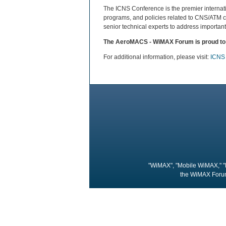
The ICNS Conference is the premier interna
programs, and policies related to CNS/ATM c
senior technical experts to address important
The AeroMACS - WiMAX Forum is proud to b
For additional information, please visit:
ICNS
"WiMAX", "Mobile WiMAX," "
the WiMAX Forum