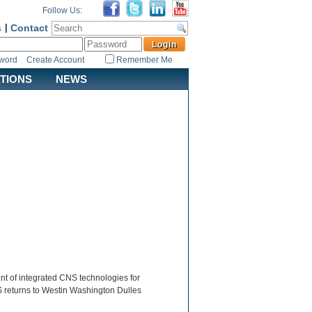
Follow Us:
s
|
Contact
sword
Create Account
Remember Me
ATIONS
NEWS
 of integrated CNS technologies for
NS returns to Westin Washington Dulles