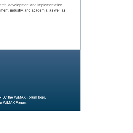
earch, development and implementation
ment, industry, and academia, as well as
RID,” the WiMAX Forum logo,
the WiMAX Forum.