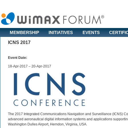
MEMBERSHIP
INITIATIVES
EVENTS
CERTIFI
ICNS 2017
Event Date:
18-Apr-2017 – 20-Apr-2017
The 2017 Integrated Communications Navigation and Surveillance (ICNS) Co
advanced aeronautical digital information systems and applications supporting t
Washington Dulles Airport, Herndon, Virginia, USA.