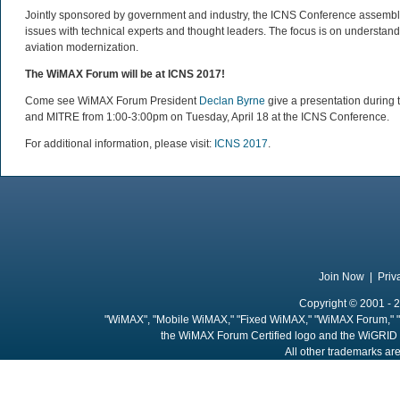
Jointly sponsored by government and industry, the ICNS Conference assembles
issues with technical experts and thought leaders. The focus is on understa
aviation modernization.
The WiMAX Forum will be at ICNS 2017!
Come see WiMAX Forum President
Declan Byrne
give a presentation durin
and MITRE from 1:00-3:00pm on Tuesday, April 18 at the ICNS Conference.
For additional information, please visit:
ICNS 2017
.
Join Now
|
Priv
Copyright © 2001 - 2
"WiMAX", "Mobile WiMAX," "Fixed WiMAX," "WiMAX Forum," "
the WiMAX Forum Certified logo and the WiGRID 
All other trademarks are