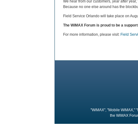
We hear from our customers, year after year,
Because no one else around has the blockbust
Field Service Orlando will take place on Aug
The WiMAX Forum is proud to be a supporti
For more information, please visit:
Field Ser
"WiMAX", "Mobile WiMAX," "
the WiMAX Forum