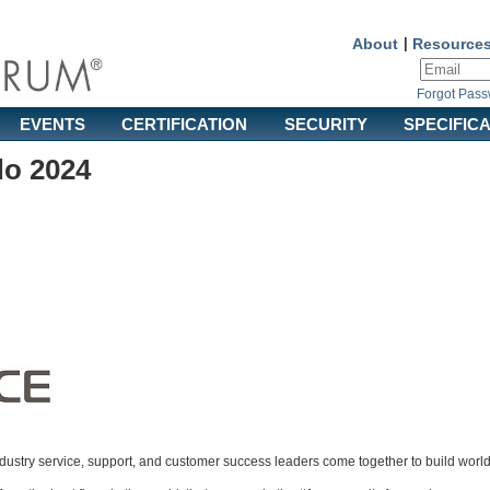
About
|
Resource
Forgot Pas
EVENTS
CERTIFICATION
SECURITY
SPECIFIC
do 2024
ndustry service, support, and customer success leaders come together to build worl