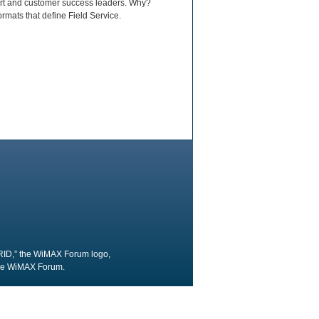
port and customer success leaders. Why?
rmats that define Field Service.
RID,” the WiMAX Forum logo,
the WiMAX Forum.