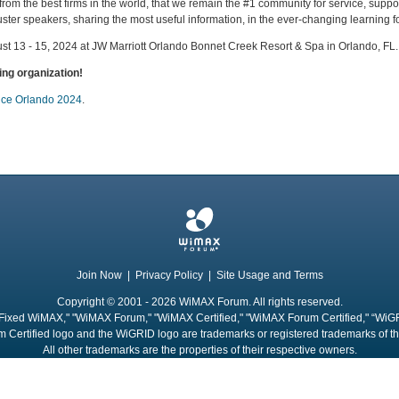
 from the best firms in the world, that we remain the #1 community for service, sup
er speakers, sharing the most useful information, in the ever-changing learning fo
ust 13 - 15, 2024 at JW Marriott Orlando Bonnet Creek Resort & Spa in Orlando, FL.
ng organization!
vice Orlando 2024
.
Join Now
|
Privacy Policy
|
Site Usage and Terms
Copyright © 2001 - 2026 WiMAX Forum. All rights reserved.
Fixed WiMAX," "WiMAX Forum," "WiMAX Certified," "WiMAX Forum Certified," “WiG
 Certified logo and the WiGRID logo are trademarks or registered trademarks of 
All other trademarks are the properties of their respective owners.