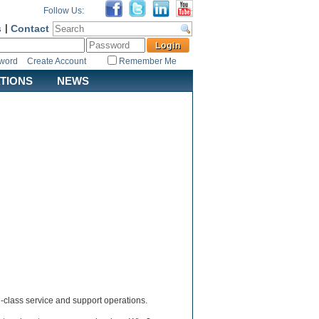
Follow Us:
s
|
Contact
sword
Create Account
Remember Me
ATIONS
NEWS
d-class service and support operations.