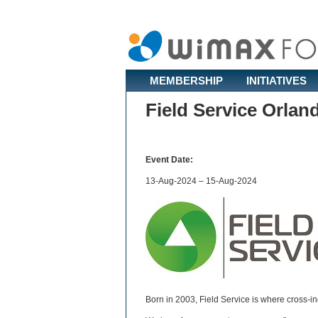
MEMBERSHIP
INITIATIVES
Field Service Orlan
Event Date:
13-Aug-2024 – 15-Aug-2024
Born in 2003, Field Service is where cross-i