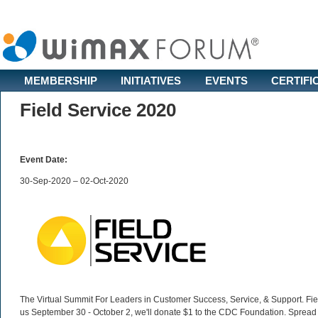
MEMBERSHIP
INITIATIVES
EVENTS
CERTIFI
Field Service 2020
Event Date:
30-Sep-2020 – 02-Oct-2020
The Virtual Summit For Leaders in Customer Success, Service, & Support. Fiel
us September 30 - October 2, we'll donate $1 to the CDC Foundation. Spread 