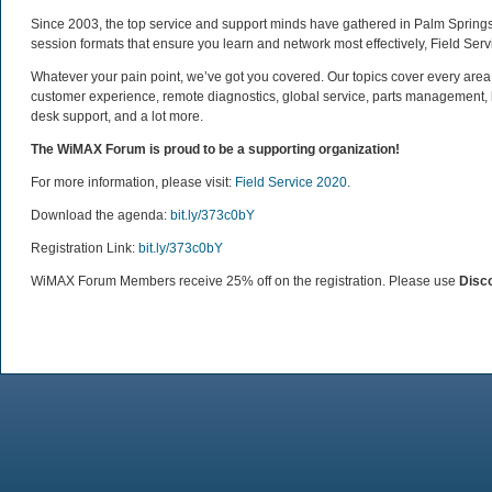
Since 2003, the top service and support minds have gathered in Palm Springs i
session formats that ensure you learn and network most effectively, Field Serv
Whatever your pain point, we’ve got you covered. Our topics cover every area
customer experience, remote diagnostics, global service, parts management
desk support, and a lot more.
The WiMAX Forum is proud to be a supporting organization!
For more information, please visit:
Field Service 2020
.
Download the agenda:
bit.ly/373c0bY
Registration Link:
bit.ly/373c0bY
WiMAX Forum Members receive 25% off on the registration. Please use
Disc