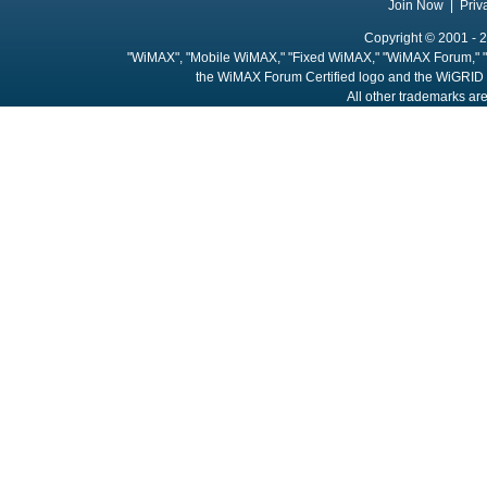
Join Now
|
Priv
Copyright © 2001 - 2
"WiMAX", "Mobile WiMAX," "Fixed WiMAX," "WiMAX Forum," "
the WiMAX Forum Certified logo and the WiGRID 
All other trademarks are