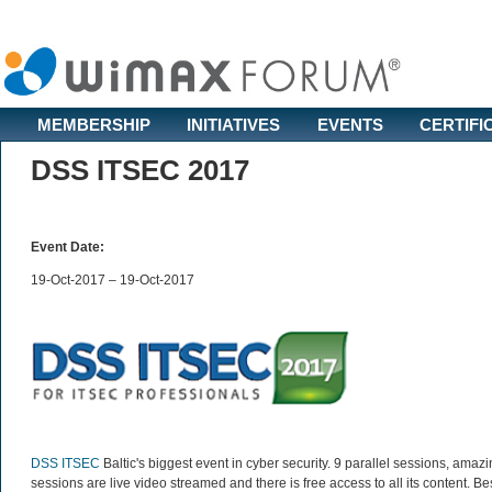
MEMBERSHIP
INITIATIVES
EVENTS
CERTIFI
DSS ITSEC 2017
Event Date:
19-Oct-2017 – 19-Oct-2017
DSS ITSEC
Baltic's biggest event in cyber security. 9 parallel sessions, amaz
sessions are live video streamed and there is free access to all its content. B