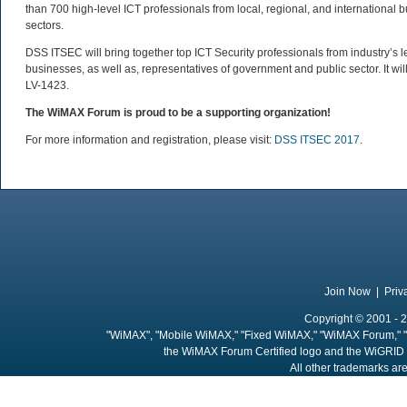
than 700 high-level ICT professionals from local, regional, and internationa
sectors.
DSS ITSEC will bring together top ICT Security professionals from industry’s 
businesses, as well as, representatives of government and public sector. It wil
LV-1423.
The WiMAX Forum is proud to be a supporting organization!
For more information and registration, please visit:
DSS ITSEC 2017
.
Join Now
|
Priv
Copyright © 2001 - 2
"WiMAX", "Mobile WiMAX," "Fixed WiMAX," "WiMAX Forum," "
the WiMAX Forum Certified logo and the WiGRID 
All other trademarks are