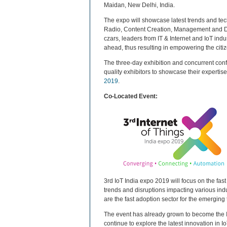
Maidan, New Delhi, India.
The expo will showcase latest trends and tec
Radio, Content Creation, Management and Del
czars, leaders from IT & Internet and IoT ind
ahead, thus resulting in empowering the citi
The three-day exhibition and concurrent confe
quality exhibitors to showcase their expertise
2019
.
Co-Located Event:
3rd IoT India expo 2019 will focus on the fast
trends and disruptions impacting various indu
are the fast adoption sector for the emergin
The event has already grown to become the In
continue to explore the latest innovation in I