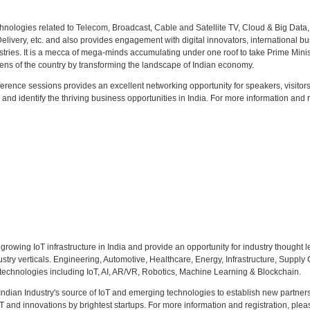
hnologies related to Telecom, Broadcast, Cable and Satellite TV, Cloud & Big Data,
ivery, etc. and also provides engagement with digital innovators, international b
ustries. It is a mecca of mega-minds accumulating under one roof to take Prime Minis
zens of the country by transforming the landscape of Indian economy.
rence sessions provides an excellent networking opportunity for speakers, visitors
 and identify the thriving business opportunities in India. For more information and r
 growing IoT infrastructure in India and provide an opportunity for industry thought l
stry verticals. Engineering, Automotive, Healthcare, Energy, Infrastructure, Supply
g technologies including IoT, AI, AR/VR, Robotics, Machine Learning & Blockchain.
dian Industry's source of IoT and emerging technologies to establish new partners
oT and innovations by brightest startups. For more information and registration, pleas