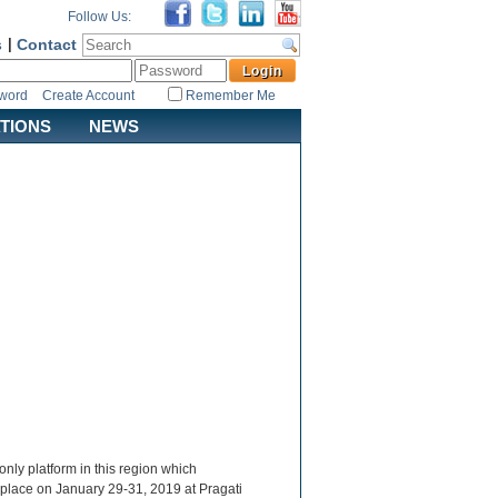
Follow Us:
s
|
Contact
sword
Create Account
Remember Me
ATIONS
NEWS
nly platform in this region which
 place on January 29-31, 2019 at Pragati