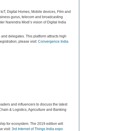
 IoT, Digital Homes, Mobile devices, Film and
usiness gurus, telecom and broadcasting
ter Narendra Modi’s vision of Digital India
 and delegates. This platform attracts high
egistration, please visit:
Convergence India
eaders and influencers to discuss the latest
 Chain & Logistics, Agriculture and Banking
hip for ecosystem. The 2019 edition will
e visit:
3rd Internet of Things India expo