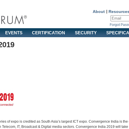
About
|
Resource
Forgot Pas
EVENTS
CERTIFICATION
SECURITY
SPECIFIC
2019
es of expo is credited as South Asia’s largest ICT expo. Convergence India is the o
 Telecom, IT, Broadcast & Digital media sectors. Convergence India 2019 will take