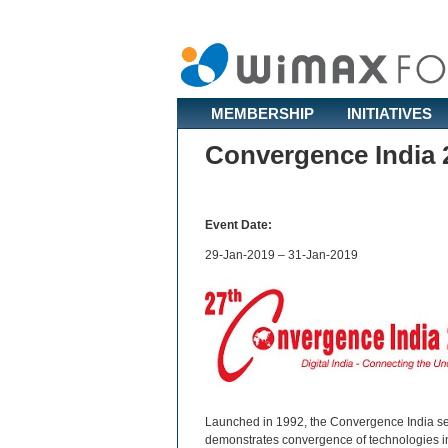
MEMBERSHIP
INITIATIVES
Convergence India 
Event Date:
29-Jan-2019 – 31-Jan-2019
Launched in 1992, the Convergence India seri
demonstrates convergence of technologies in