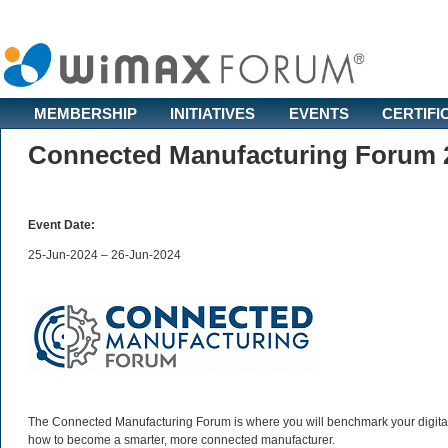
MEMBERSHIP
INITIATIVES
EVENTS
CERTIFI
Connected Manufacturing Forum 
Event Date:
25-Jun-2024 – 26-Jun-2024
The Connected Manufacturing Forum is where you will benchmark your digital 
how to become a smarter, more connected manufacturer.