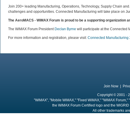
Join 200+ leading Manufacturing, Operations, Technology, Supply Chain and Ad
challenges and opportunities. Connected Manufacturing will take place on Jun
The AeroMACS - WiMAX Forum is proud to be a supporting organization an
The WiMAX Forum President
Declan Byrne
will participate at the Connected 
For more information and registration, please visit:
Connected Manufacturing
Join Now
|
Priv
Copyright © 2001 - 2
"WiMAX", "Mobile WiMAX," "Fixed WiMAX," "WiMAX Forum," "
the WiMAX Forum Certified logo and the WiGRID 
All other trademarks are