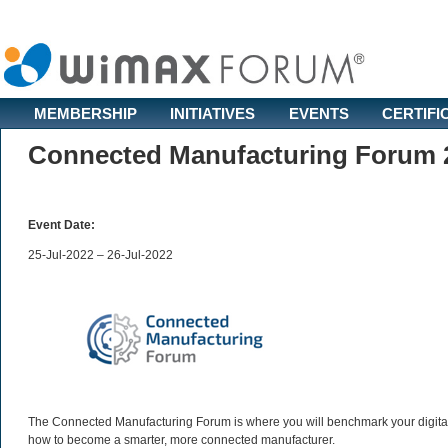
MEMBERSHIP
INITIATIVES
EVENTS
CERTIFI
Connected Manufacturing Forum 
Event Date:
25-Jul-2022 – 26-Jul-2022
The Connected Manufacturing Forum is where you will benchmark your digital 
how to become a smarter, more connected manufacturer.