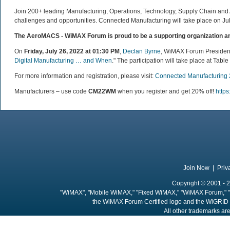
Join 200+ leading Manufacturing, Operations, Technology, Supply Chain and Ad
challenges and opportunities. Connected Manufacturing will take place on Ju
The AeroMACS - WiMAX Forum is proud to be a supporting organization an
On
Friday, July 26, 2022 at 01:30 PM
,
Declan Byrne
, WiMAX Forum President 
Digital Manufacturing … and When
."
The participation will take place
at Table 
For more information and registration, please visit:
Connected Manufacturing
Manufacturers – use code
CM22WM
when you register and get 20% off!
https
Join Now
|
Priv
Copyright © 2001 - 2
"WiMAX", "Mobile WiMAX," "Fixed WiMAX," "WiMAX Forum," "
the WiMAX Forum Certified logo and the WiGRID 
All other trademarks are