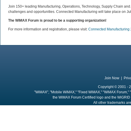
Join 150+ leading Manufacturing, Operations, Technology, Supply Chain and Ad
challenges and opportunities. Connected Manufacturing will take place on Jul
The WiMAX Forum is proud to be a supporting organization!
For more information and registration, please visit:
Connected Manufacturing
Join Now
|
Priv
Copyright © 2001 - 2
"WiMAX", "Mobile WiMAX," "Fixed WiMAX," "WiMAX Forum," "
the WiMAX Forum Certified logo and the WiGRID 
All other trademarks are