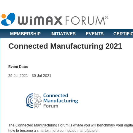
MEMBERSHIP
INITIATIVES
EVENTS
CERTIFI
Connected Manufacturing 2021
Event Date:
29-Jul-2021 – 30-Jul-2021
The Connected Manufacturing Forum is where you will benchmark your digital 
how to become a smarter, more connected manufacturer.