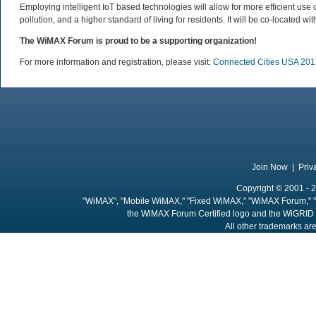
Employing intelligent IoT based technologies will allow for more efficient use
pollution, and a higher standard of living for residents. It will be co-located wi
The WiMAX Forum is proud to be a supporting organization!
For more information and registration, please visit:
Connected Cities USA 201
Join Now
|
Priv
Copyright © 2001 - 2
"WiMAX", "Mobile WiMAX," "Fixed WiMAX," "WiMAX Forum," "
the WiMAX Forum Certified logo and the WiGRID 
All other trademarks are