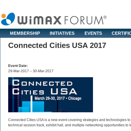
MEMBERSHIP
INITIATIVES
EVENTS
CERTIFI
Connected Cities USA 2017
Event Date:
29-Mar-2017 – 30-Mar-2017
Connected Cities USA is a new event covering strategies and technologies to br
technical session track, exhibit hall, and multiple networking opportunities to