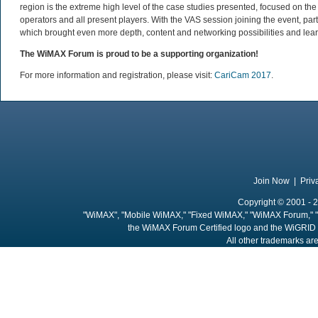
region is the extreme high level of the case studies presented, focused on 
operators and all present players. With the VAS session joining the event, pa
which brought even more depth, content and networking possibilities and lear
The WiMAX Forum is proud to be a supporting organization!
For more information and registration, please visit:
CariCam 2017
.
Join Now
|
Priv
Copyright © 2001 - 2
"WiMAX", "Mobile WiMAX," "Fixed WiMAX," "WiMAX Forum," "
the WiMAX Forum Certified logo and the WiGRID 
All other trademarks are