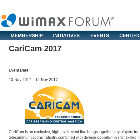
MEMBERSHIP
INITIATIVES
EVENTS
CERTIFI
CariCam 2017
Event Date:
13-Nov-2017 – 15-Nov-2017
CariCam is an exclusive, high-level event that brings together key players fr
telecommunications industry combined with diverse opportunities for skilled n