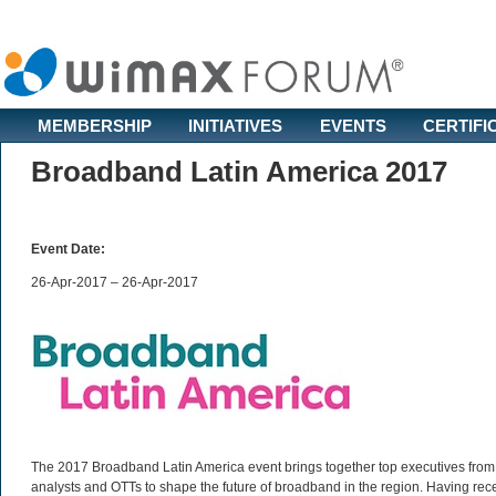
MEMBERSHIP
INITIATIVES
EVENTS
CERTIFI
Broadband Latin America 2017
Event Date:
26-Apr-2017 – 26-Apr-2017
The 2017 Broadband Latin America event brings together top executives from l
analysts and OTTs to shape the future of broadband in the region. Having rec