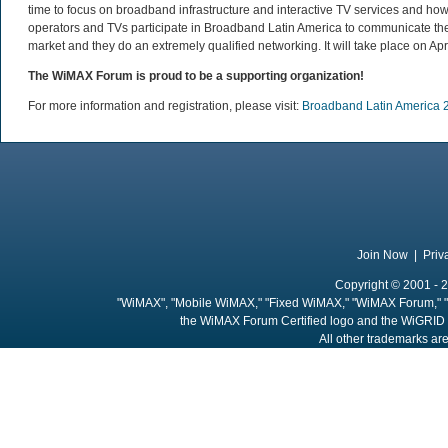
time to focus on broadband infrastructure and interactive TV services and ho
operators and TVs participate in Broadband Latin America to communicate their 
market and they do an extremely qualified networking. It will take place on A
The WiMAX Forum is proud to be a supporting organization!
For more information and registration, please visit:
Broadband Latin America 
Join Now
|
Priv
Copyright © 2001 - 2
"WiMAX", "Mobile WiMAX," "Fixed WiMAX," "WiMAX Forum," "
the WiMAX Forum Certified logo and the WiGRID 
All other trademarks are