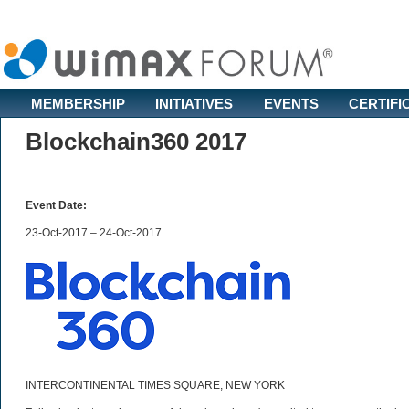
MEMBERSHIP
INITIATIVES
EVENTS
CERTIFI
Blockchain360 2017
Event Date:
23-Oct-2017 – 24-Oct-2017
INTERCONTINENTAL TIMES SQUARE, NEW YORK