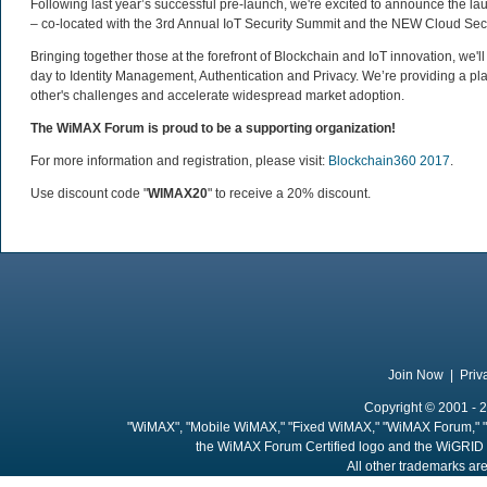
Following last year’s successful pre-launch, we're excited to announce the lau
– co-located with the 3rd Annual IoT Security Summit and the NEW Cloud Sec
Bringing together those at the forefront of Blockchain and IoT innovation, we'l
day to Identity Management, Authentication and Privacy. We’re providing a pl
other's challenges and accelerate widespread market adoption.
The WiMAX Forum is proud to be a supporting organization!
For more information and registration, please visit:
Blockchain360 2017
.
Use discount code "
WIMAX20
" to receive a 20% discount.
Join Now
|
Priv
Copyright © 2001 - 2
"WiMAX", "Mobile WiMAX," "Fixed WiMAX," "WiMAX Forum," "
the WiMAX Forum Certified logo and the WiGRID 
All other trademarks are