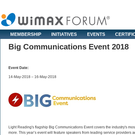
MEMBERSHIP
INITIATIVES
EVENTS
CERTIFI
Big Communications Event 2018
Event Date:
14-May-2018 – 16-May-2018
Light Reading's flagship Big Communications Event covers the industry's most
more. This year’s event will feature speakers from leading service providers a