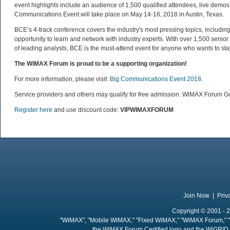
event highlights include an audience of 1,500 qualified attendees, live dem
Communications Event will take place on May 14-16, 2018 in Austin, Texas.
BCE’s 4-track conference covers the industry's most pressing topics, includi
opportunity to learn and network with industry experts. With over 1,500 seni
of leading analysts, BCE is the must-attend event for anyone who wants to sta
The WiMAX Forum is proud to be a supporting organization!
For more information, please visit:
Big Communications Event 2018
.
Service providers and others may qualify for free admission. WiMAX Forum G
Register here
and use discount code:
VIPWIMAXFORUM
Join Now
|
Priv
Copyright © 2001 - 2
"WiMAX", "Mobile WiMAX," "Fixed WiMAX," "WiMAX Forum," "
the WiMAX Forum Certified logo and the WiGRID 