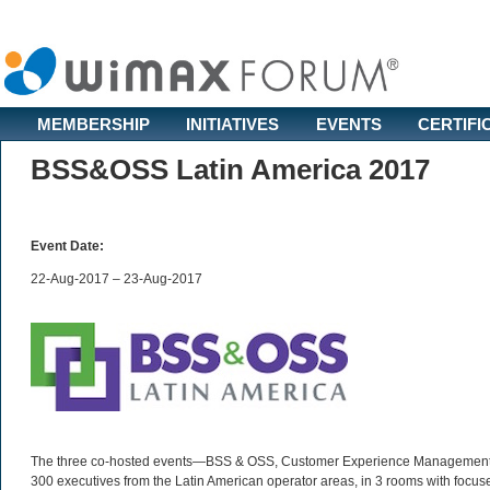
MEMBERSHIP
INITIATIVES
EVENTS
CERTIFI
BSS&OSS Latin America 2017
Event Date:
22-Aug-2017 – 23-Aug-2017
The three co-hosted events—BSS & OSS, Customer Experience Management, 
300 executives from the Latin American operator areas, in 3 rooms with focu