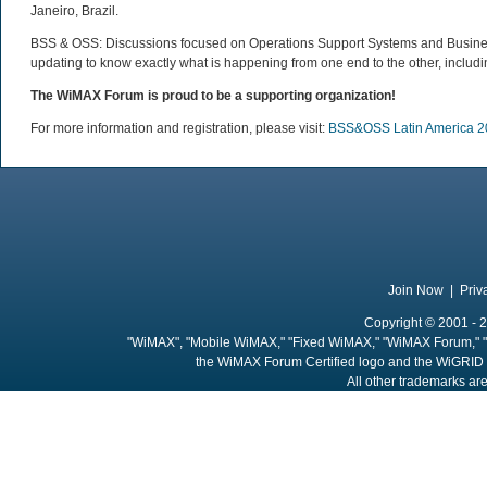
Janeiro, Brazil.
BSS & OSS: Discussions focused on Operations Support Systems and Busines
updating to know exactly what is happening from one end to the other, includin
The WiMAX Forum is proud to be a supporting organization!
For more information and registration, please visit:
BSS&OSS Latin America 2
Join Now
|
Priv
Copyright © 2001 - 2
"WiMAX", "Mobile WiMAX," "Fixed WiMAX," "WiMAX Forum," "
the WiMAX Forum Certified logo and the WiGRID 
All other trademarks are