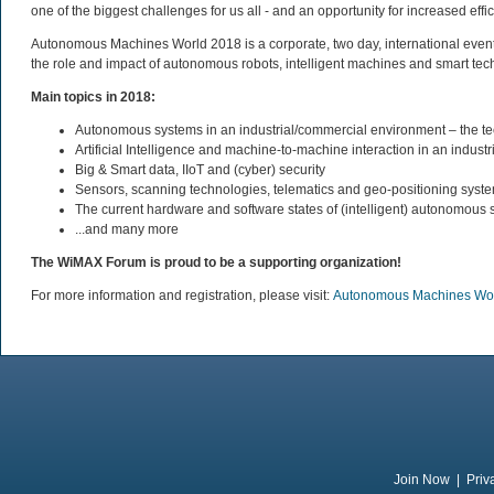
one of the biggest challenges for us all - and an opportunity for increased eff
Autonomous Machines World 2018 is a corporate, two day, international event b
the role and impact of autonomous robots, intelligent machines and smart te
Main topics in 2018:
Autonomous systems in an industrial/commercial environment – the
Artificial Intelligence and machine-to-machine interaction in an industri
Big & Smart data, IIoT and (cyber) security
Sensors, scanning technologies, telematics and geo-positioning syst
The current hardware and software states of (intelligent) autonomous
...and many more
The WiMAX Forum is proud to be a supporting organization!
For more information and registration, please visit:
Autonomous Machines Wo
Join Now
|
Priv