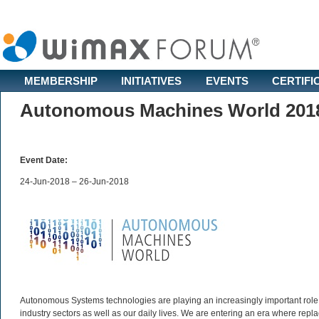
MEMBERSHIP
INITIATIVES
EVENTS
CERTIFI
Autonomous Machines World 201
Event Date:
24-Jun-2018 – 26-Jun-2018
Autonomous Systems technologies are playing an increasingly important role
industry sectors as well as our daily lives. We are entering an era where rep