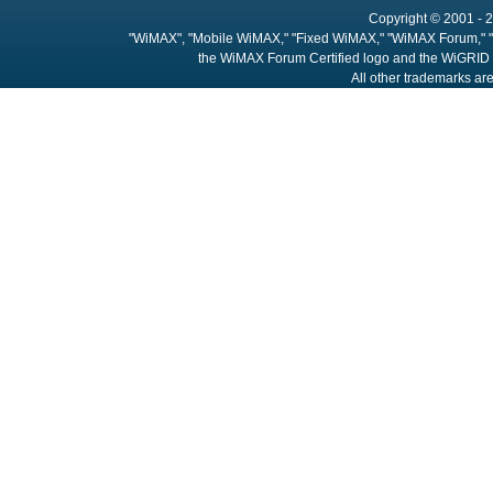
Copyright © 2001 - 2
"WiMAX", "Mobile WiMAX," "Fixed WiMAX," "WiMAX Forum," "
the WiMAX Forum Certified logo and the WiGRID 
All other trademarks are