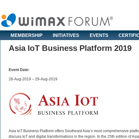
MEMBERSHIP
INITIATIVES
EVENTS
CERTIFI
Asia IoT Business Platform 2019
Event Date:
28-Aug-2019 – 29-Aug-2019
Asia IoT Business Platform offers Southeast Asia’s most comprehensive platfor
discuss IoT and digital transformations in the region. In the 25th edition of 