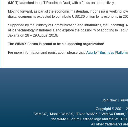
(MCIT) launched the IoT Roadmap Draft, with a focus on connectivity.
Moving forward, as part of the economic masterplan, Indonesia is working tow
digital economy is expected to contribute US$130 billion to its economy in 20
Supported by the Ministry of Communication and Informatics, the upcoming 32n
of IoT technology in Indonesia and explore the possibility of adopting IoT solut
Jakarta on 28 – 29 August 2019.
The WiMAX Forum is proud to be a supporting organization!
For more information and registration, please visit:
Asia IoT Business Platfor
Join Now
|
Priv
Copyright © 2001 - 2
"WiMAX", "Mobile WiMAX," "Fixed WiMAX," "WiMAX Forum," "
the WiMAX Forum Certified logo and the WiGRID 
All other trademarks are