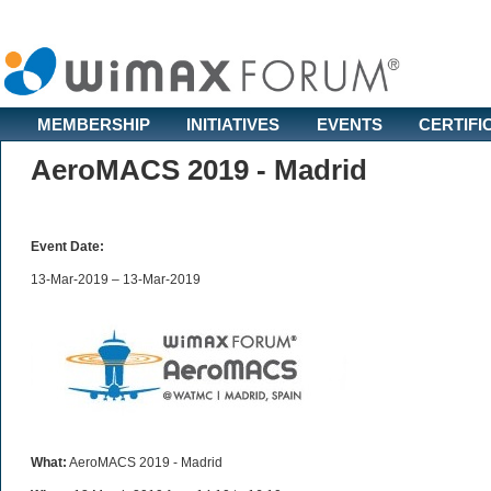
MEMBERSHIP
INITIATIVES
EVENTS
CERTIFI
AeroMACS 2019 - Madrid
Event Date:
13-Mar-2019 – 13-Mar-2019
What:
AeroMACS 2019 - Madrid