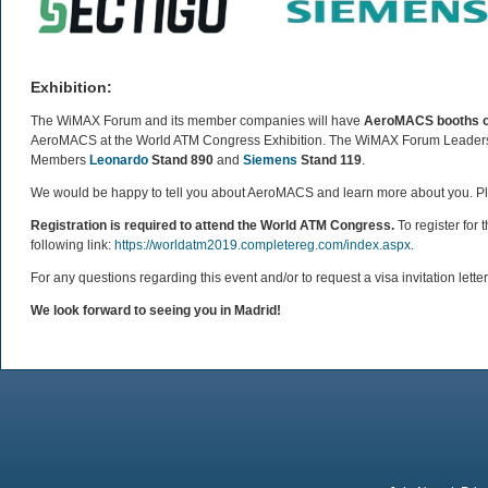
Exhibition:
The WiMAX Forum and its member companies will have
AeroMACS booths on 
AeroMACS at the World ATM Congress Exhibition. The WiMAX Forum Leadersh
Members
Leonardo
Stand 890
and
Siemens
Stand 119
.
We would be happy to tell you about AeroMACS and learn more about you. Pl
Registration is required to attend the World ATM Congress.
To register for
following link:
https://worldatm2019.completereg.com/index.aspx
.
For any questions regarding this event and/or to request a visa invitation lett
We look forward to seeing you in Madrid!