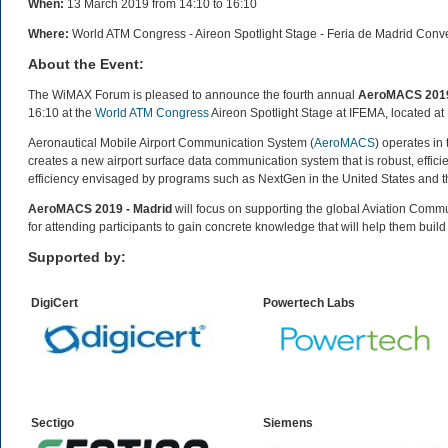
When:
13 March 2019 from 14:10 to 16:10
Where:
World ATM Congress - Aireon Spotlight Stage - Feria de Madrid Conv
About the Event:
The WiMAX Forum is pleased to announce the fourth annual
AeroMACS 2019
16:10 at the
World ATM Congress
Aireon Spotlight Stage at IFEMA, located at 
Aeronautical Mobile Airport Communication System (
AeroMACS
) operates in
creates a new airport surface data communication system that is robust, efficie
efficiency envisaged by programs such as NextGen in the United States and 
AeroMACS 2019 - Madrid
will focus on supporting the global Aviation Comm
for attending participants to gain concrete knowledge that will help them buil
Supported by:
DigiCert
Powertech
Labs
Sectigo
Siemens