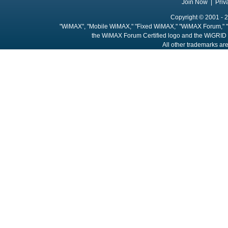
Join Now
|
Priv
Copyright © 2001 - 2
"WiMAX", "Mobile WiMAX," "Fixed WiMAX," "WiMAX Forum," "
the WiMAX Forum Certified logo and the WiGRID 
All other trademarks are