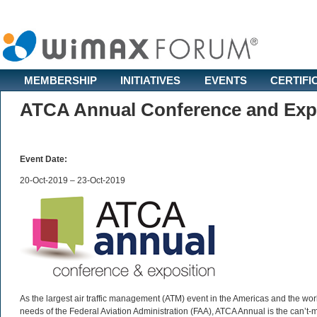
MEMBERSHIP
INITIATIVES
EVENTS
CERTIFI
ATCA Annual Conference and Expo
Event Date:
20-Oct-2019 – 23-Oct-2019
As the largest air traffic management (ATM) event in the Americas and the worl
needs of the Federal Aviation Administration (FAA), ATCA Annual is the can’t-mi