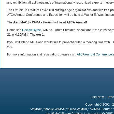
and exhibition attract thousands of internationally recognized experts in ever
The Exhibit Hall features over 100 cutting-edge organizations and two free p
ATCA Annual Conference and Exposition will be held at Walter E. Washington
The AeroMACS - WiMAX Forum
will be at ATCA Annual!
Come see
Declan Byrne
, WiMAX Forum President speak about the latest 
21 at 4:20PM in Theater 1
.
If you will attend ATCA and would like to pre-scheduled a meeting time with u
you.
For more information and registration, please visit:
ATCA Annual Conference a
Join Now
|
Priv
Copyright © 2001 - 2
"WiMAX", "Mobile WiMAX," "Fixed WiMAX," "WiMAX Forum," "
the WiMAX Forum Certified logo and the WiGRID 