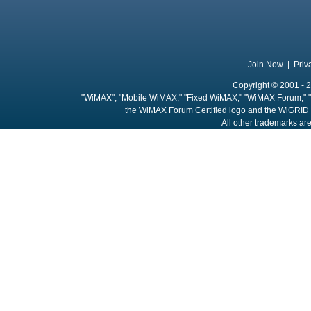
Join Now
|
Priv
Copyright © 2001 - 2
"WiMAX", "Mobile WiMAX," "Fixed WiMAX," "WiMAX Forum," "
the WiMAX Forum Certified logo and the WiGRID 
All other trademarks are