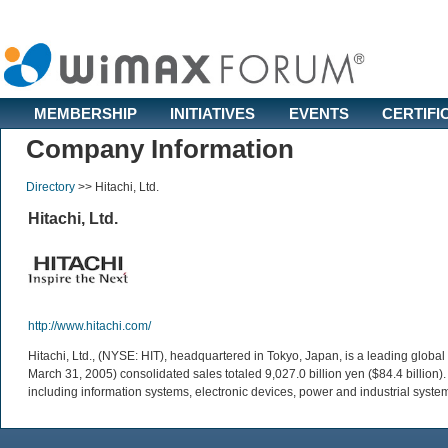
MEMBERSHIP
INITIATIVES
EVENTS
CERTIFI
Company Information
Directory
>>
Hitachi, Ltd.
Hitachi, Ltd.
http://www.hitachi.com/
Hitachi, Ltd., (NYSE: HIT), headquartered in Tokyo, Japan, is a leading glo
March 31, 2005) consolidated sales totaled 9,027.0 billion yen ($84.4 billion
including information systems, electronic devices, power and industrial syste