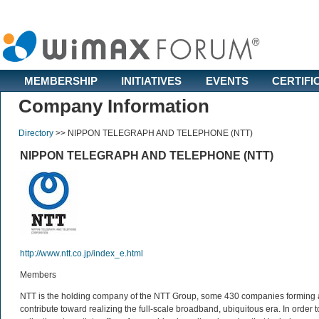
MEMBERSHIP
INITIATIVES
EVENTS
CERTIFI
Company Information
Directory
>>
NIPPON TELEGRAPH AND TELEPHONE (NTT)
NIPPON TELEGRAPH AND TELEPHONE (NTT)
http://www.ntt.co.jp/index_e.html
Members
NTT is the holding company of the NTT Group, some 430 companies forming a g
contribute toward realizing the full-scale broadband, ubiquitous era. In orde