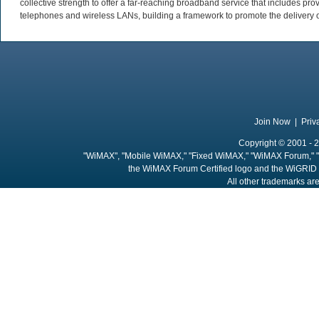
collective strength to offer a far-reaching broadband service that includes pro
telephones and wireless LANs, building a framework to promote the delivery 
Join Now
|
Priv
Copyright © 2001 - 2
"WiMAX", "Mobile WiMAX," "Fixed WiMAX," "WiMAX Forum," "
the WiMAX Forum Certified logo and the WiGRID 
All other trademarks are