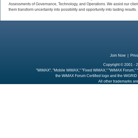
Assessments of Governance, Technology, and Operations. We assist our client
them transform uncertainty into possibility and opportunity into lasting results.
Join Now
|
Priv
Copyright © 2001 - 2
"WiMAX", "Mobile WiMAX," "Fixed WiMAX," "WiMAX Forum," "
the WiMAX Forum Certified logo and the WiGRID 
All other trademarks are