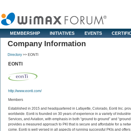
MEMBERSHIP
INITIATIVES
EVENTS
CERTIFI
Company Information
Directory
>>
EONTI
EONTI
http://www.eonti.com/
Members
Established in 2015 and headquartered in Lafayette, Colorado, Eonti Inc. prov
worldwide. Eonti is founded on 30 years of experience in a variety of indust
Services, and Aviation, with emphasis in both “ground to ground” and “ground
provides a measured approach to PKI that is secure and affordable for a netwo
come. Eonti is well versed in all aspects of running successful PKIs and offe