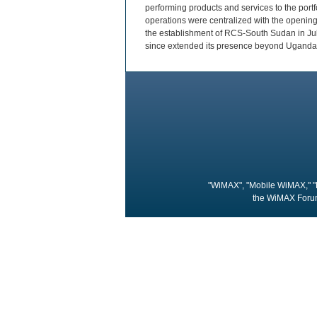
performing products and services to the port
operations were centralized with the openin
the establishment of RCS-South Sudan in Jub
since extended its presence beyond Uganda,
"WiMAX", "Mobile WiMAX," "
the WiMAX Forum