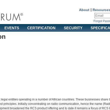
About
|
Resource
Forgot Pas
EVENTS
CERTIFICATION
SECURITY
SPECIFIC
on
 legal entities operating in a number of African countries. These businesses share 
nd principles. Initially concentrating on radio communication, hence the name (Ra
equipment broadened the RCS product offering and to date it remains a focus of RCS 