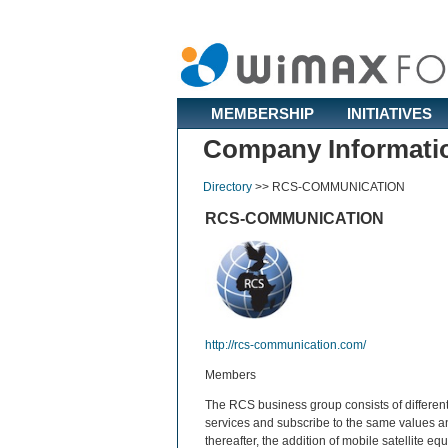
MEMBERSHIP
INITIATIVES
Company Informati
Directory
>>
RCS-COMMUNICATION
RCS-COMMUNICATION
http://rcs-communication.com/
Members
The RCS business group consists of different
services and subscribe to the same values a
thereafter, the addition of mobile satellite 