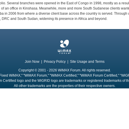
folio. Several branches were opened in the East of Congo in 1998, mostly as a resu
g of an office in Kinshasa. Meanwhile, more and more South Sudanese clients wante
a in 2006 from where a diverse client base across the country is served. Through 
 DRC and South Sudan, widening its presence in Africa and beyond.
Join Now
|
Privacy Policy
|
Site Usage and Terms
Copyright © 2001 - 2026 WiMAX Forum. All rights reserved.
Fixed WiMAX," "WiMAX Forum," "WiMAX Certified," "WiMAX Forum Certified," “WiG
 Certified logo and the WiGRID logo are trademarks or registered trademarks of 
All other trademarks are the properties of their respective owners.