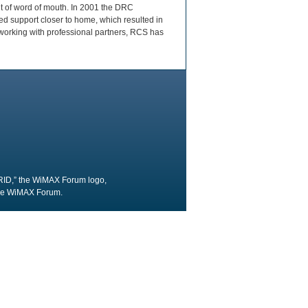
lt of word of mouth. In 2001 the DRC
d support closer to home, which resulted in
working with professional partners, RCS has
RID,” the WiMAX Forum logo,
the WiMAX Forum.