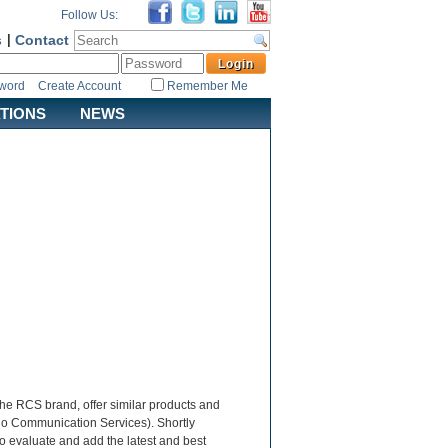
Follow Us:
s
|
Contact
sword
Create Account
Remember Me
ATIONS
NEWS
the RCS brand, offer similar products and
dio Communication Services). Shortly
to evaluate and add the latest and best