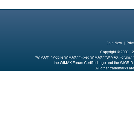
Join Now
|
Priv
Copyright © 2001 - 2
"WiMAX", "Mobile WiMAX," "Fixed WiMAX," "WiMAX Forum," "
the WiMAX Forum Certified logo and the WiGRID 
All other trademarks are