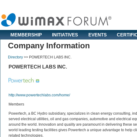
MEMBERSHIP
INITIATIVES
EVENTS
CERTIFI
Company Information
Directory
>>
POWERTECH LABS INC.
POWERTECH LABS INC.
http://www.powertechlabs.com/home/
Members
Powertech, a BC Hydro subsidiary, specializes in clean energy consulting, in
served electrical utilities, oil and gas companies, automotive and electrical
around the world. Innovation and quality are paramount in delivering these serv
world leading testing facilities gives Powertech a unique advantage to help c
related technologies.