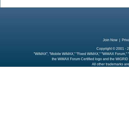
Join Now
|
Priv
Copyright © 2001 - 2
"WiMAX", "Mobile WiMAX," "Fixed WiMAX," "WiMAX Forum," "
the WiMAX Forum Certified logo and the WiGRID 
All other trademarks are