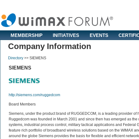
MEMBERSHIP
INITIATIVES
EVENTS
CERTIFI
Company Information
Directory
>>
SIEMENS
SIEMENS
http://siemens.com/ruggedcom
Board Members
Siemens, under the product brand of RUGGEDCOM, is a leading provider of ha
Ruggedcom was founded in March 2001 and since then has emerged as the market
systems, industrial process control, military tactical applications and Fede
feature rich portfolio of broadband wireless solutions based on the WIMAX a
around the globe Siemens provides the basis for flexible and efficient network