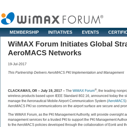
MEMBERSHIP
INITIATIVES
EVENTS
CERTIFI
WiMAX Forum Initiates Global Stra
AeroMACS Networks
19-Jul-2017
This Partnership Delivers AeroMACS PKI Implementation and Management
®
CLACKAMAS, OR – July 19, 2017 –
The
WiMAX Forum
, the leading nonpro
wireless products based upon IEEE Standard 802.16, announced today the sig
manage the Aeronautical Mobile Airport Communication System (
AeroMACS
)
AeroMACS PKI so communications on the airport surface are secure and promote 
The WiMAX Forum, as the PKI Management Authority, will provide oversight 
management services for a trusted PKI to support the PKI Management Author
to the AeroMACS policies developed through the collaboration of Eonti and