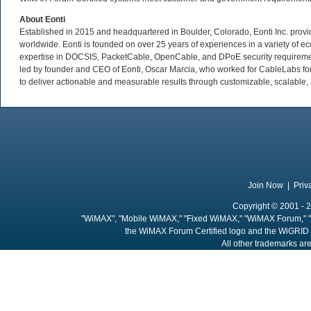
About Eonti
Established in 2015 and headquartered in Boulder, Colorado, Eonti Inc. provid
worldwide. Eonti is founded on over 25 years of experiences in a variety of ec
expertise in DOCSIS, PacketCable, OpenCable, and DPoE security requirement
led by founder and CEO of Eonti, Oscar Marcia, who worked for CableLabs for 
to deliver actionable and measurable results through customizable, scalable, a
Join Now
|
Priv
Copyright © 2001 - 2
"WiMAX", "Mobile WiMAX," "Fixed WiMAX," "WiMAX Forum," "
the WiMAX Forum Certified logo and the WiGRID 
All other trademarks are