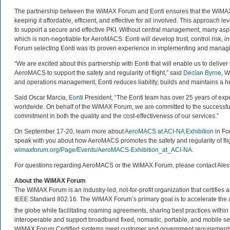
The partnership between the WiMAX Forum and Eonti ensures that the WiMAX 
keeping it affordable, efficient, and effective for all involved. This approach 
to support a secure and effective PKI. Without central management, many aspec
which is non-negotiable for AeroMACS. Eonti will develop trust, control risk,
Forum selecting Eonti was its proven experience in implementing and managi
“We are excited about this partnership with Eonti that will enable us to deliver
AeroMACS to support the safety and regularity of flight,” said
Declan Byrne
, W
and operations management, Eonti reduces liability, builds and maintains a he
Said Oscar Marcia,
Eonti
President, “The Eonti team has over 25 years of expe
worldwide. On behalf of the WiMAX Forum, we are committed to the success
commitment in both the quality and the cost-effectiveness of our services.”
On September 17-20, learn more about
AeroMACS at ACI-NA Exhibition
in Fo
speak with you about how AeroMACS promotes the safety and regularity of flig
wimaxforum.org/Page/Events/AeroMACS-Exhibition_at_ACI-NA
.
For questions regarding AeroMACS or the WiMAX Forum, please contact Ale
About the WiMAX Forum
The WiMAX Forum is an industry-led, not-for-profit organization that certifie
IEEE Standard 802.16. The WiMAX Forum’s primary goal is to accelerate th
the globe while facilitating roaming agreements, sharing best practices wit
interoperable and support broadband fixed, nomadic, portable, and mobile se
WiMAX Forum Certified systems meet customer and government requirements. 